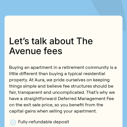
Book an inspection
Contact us
Book an inspection
Let’s talk about The
Avenue fees
Buying an apartment in a retirement community is a
little different than buying a typical residential
property. At Aura, we pride ourselves on keeping
things simple and believe fee structures should be
fair, transparent and uncomplicated. That’s why we
have a straightforward Deferred Management Fee
on the exit sale price, so you benefit from the
capital gains when selling your apartment.
Fully-refundable deposit