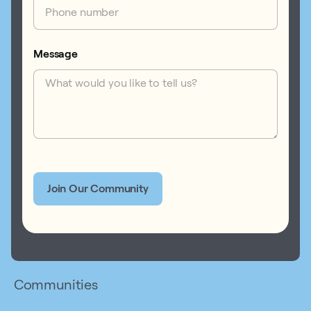
Message
Communities