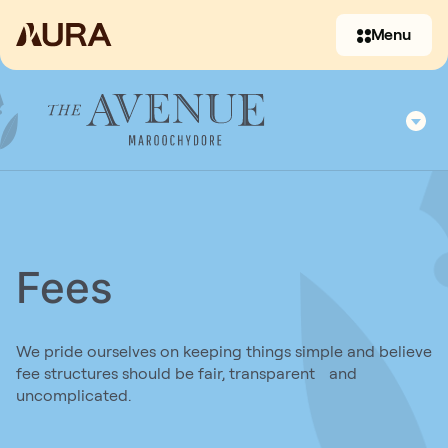
Menu
Fees
(07) 3397 2930
We pride ourselves on keeping things simple and believe
fee structures should be fair, transparent and
Contact us
uncomplicated.
(07) 5479 6482