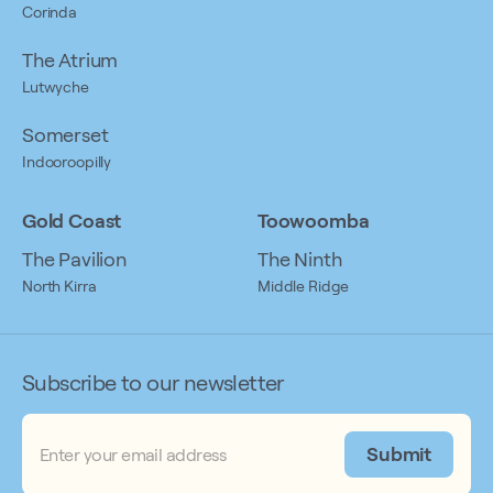
Corinda
The Atrium
Lutwyche
Somerset
Indooroopilly
Gold Coast
Toowoomba
The Pavilion
The Ninth
North Kirra
Middle Ridge
Subscribe to our newsletter
Email
(Required)