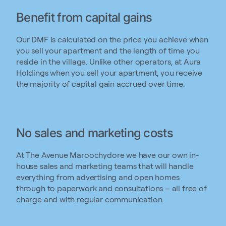
Benefit from capital gains
Our DMF is calculated on the price you achieve when
you sell your apartment and the length of time you
reside in the village. Unlike other operators, at Aura
Holdings when you sell your apartment, you receive
the majority of capital gain accrued over time.
No sales and marketing costs
At The Avenue Maroochydore we have our own in-
house sales and marketing teams that will handle
everything from advertising and open homes
through to paperwork and consultations – all free of
charge and with regular communication.