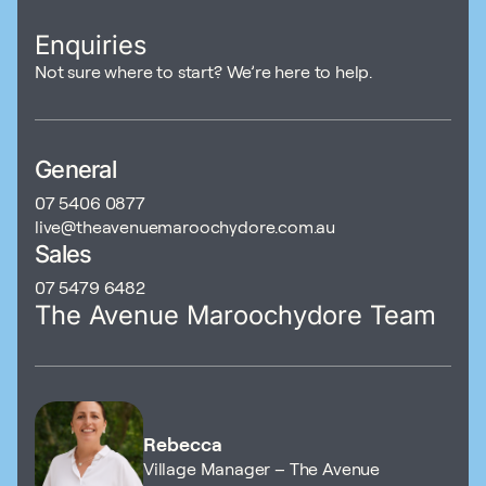
Enquiries
Not sure where to start? We’re here to help.
General
07 5406 0877
live@theavenuemaroochydore.com.au
Sales
07 5479 6482
The Avenue Maroochydore Team
Rebecca
Village Manager – The Avenue