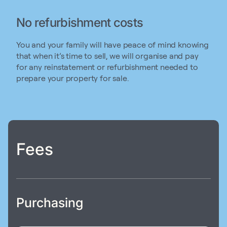
No refurbishment costs
You and your family will have peace of mind knowing
that when it’s time to sell, we will organise and pay
for any reinstatement or refurbishment needed to
prepare your property for sale.
Fees
Purchasing