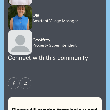
Ola
Assistant Village Manager
Geoffrey
Property Superintendent
Connect with this community