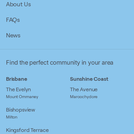
About Us
FAQs
News
Find the perfect community in your area
Brisbane
Sunshine Coast
The Evelyn
The Avenue
Mount Ommaney
Maroochydore
Bishopsview
Milton
Kingsford Terrace