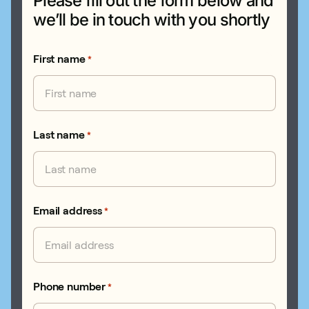
Please fill out the form below and
we’ll be in touch with you shortly
First name
*
Last name
*
Email address
*
Phone number
*