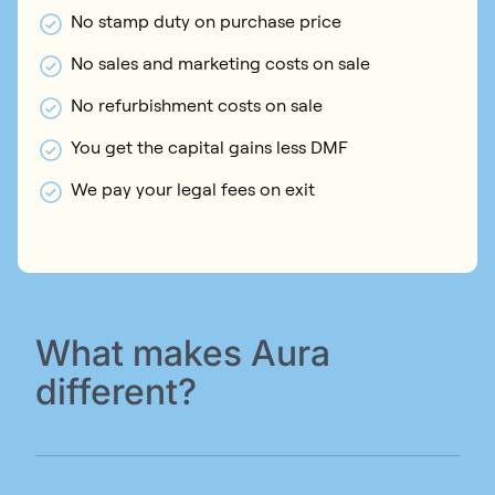
No stamp duty on purchase price
No sales and marketing costs on sale
No refurbishment costs on sale
You get the capital gains less DMF
We pay your legal fees on exit
What makes Aura
different?