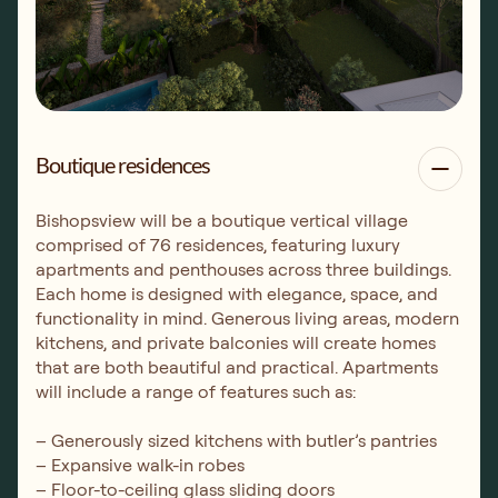
Boutique residences
Bishopsview will be a boutique vertical village
comprised of 76 residences, featuring luxury
apartments and penthouses across three buildings.
Each home is designed with elegance, space, and
functionality in mind. Generous living areas, modern
kitchens, and private balconies will create homes
that are both beautiful and practical. Apartments
will include a range of features such as:
– Generously sized kitchens with butler’s pantries
– Expansive walk-in robes
– Floor-to-ceiling glass sliding doors