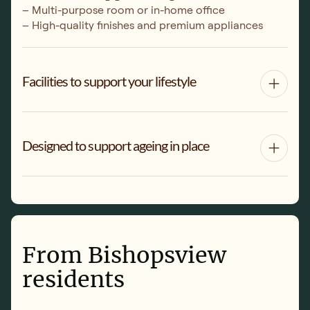
– Multi-purpose room or in-home office
– High-quality finishes and premium appliances
Facilities to support your lifestyle
Designed to support ageing in place
From Bishopsview
residents