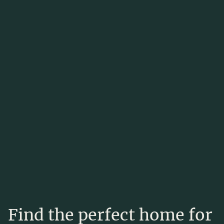
Find the perfect home for