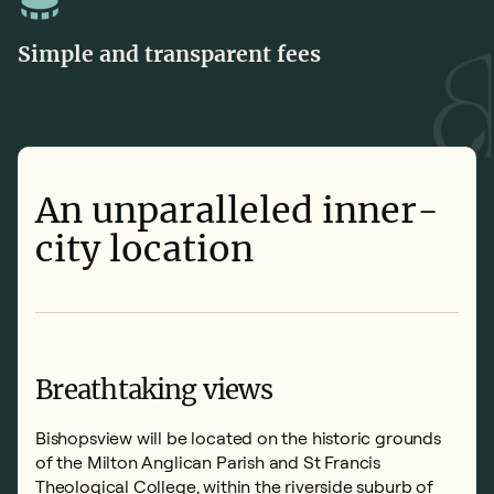
Simple and transparent fees
An unparalleled inner-
city location
Breathtaking views
Bishopsview will be located on the historic grounds
of the Milton Anglican Parish and St Francis
Theological College, within the riverside suburb of