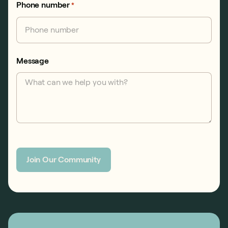
Phone number
*
Message