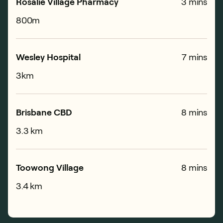
Rosalie Village Pharmacy
3 mins
800m
Wesley Hospital
7 mins
3km
Brisbane CBD
8 mins
3.3 km
Toowong Village
8 mins
3.4 km
Milton Train Station
2 mins