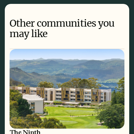
Other communities you
may like
The Ninth