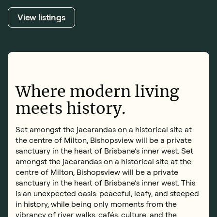
Book an inspection
View listings
Where modern living
meets history.
Set amongst the jacarandas on a historical site at
the centre of Milton, Bishopsview will be a private
sanctuary in the heart of Brisbane’s inner west. Set
amongst the jacarandas on a historical site at the
centre of Milton, Bishopsview will be a private
sanctuary in the heart of Brisbane’s inner west. This
is an unexpected oasis: peaceful, leafy, and steeped
in history, while being only moments from the
vibrancy of river walks, cafés, culture, and the