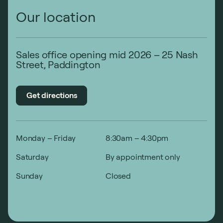
Our location
Sales office opening mid 2026 – 25 Nash
Street, Paddington
Get directions
Monday – Friday
8:30am – 4:30pm
Saturday
By appointment only
Sunday
Closed