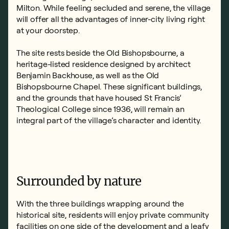
Milton. While feeling secluded and serene, the village
will offer all the advantages of inner-city living right
at your doorstep.
The site rests beside the Old Bishopsbourne, a
heritage-listed residence designed by architect
Benjamin Backhouse, as well as the Old
Bishopsbourne Chapel. These significant buildings,
and the grounds that have housed St Francis’
Theological College since 1936, will remain an
integral part of the village’s character and identity.
Surrounded by nature
With the three buildings wrapping around the
historical site, residents will enjoy private community
facilities on one side of the development and a leafy