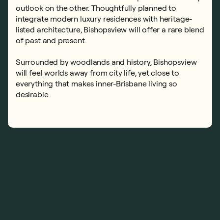
outlook on the other. Thoughtfully planned to
integrate modern luxury residences with heritage-
listed architecture, Bishopsview will offer a rare blend
of past and present.
Surrounded by woodlands and history, Bishopsview
will feel worlds away from city life, yet close to
everything that makes inner-Brisbane living so
desirable.