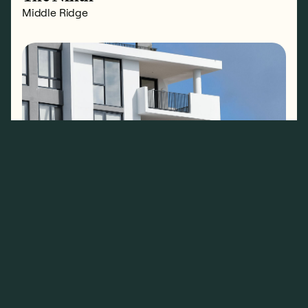
Middle Ridge
The Pavilion
North Kirra