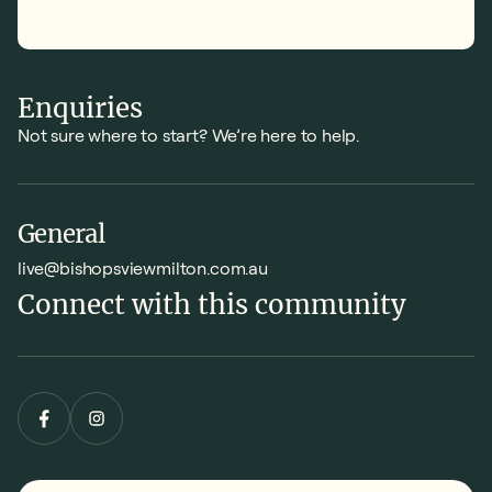
Enquiries
Not sure where to start? We’re here to help.
General
live@bishopsviewmilton.com.au
Connect with this community