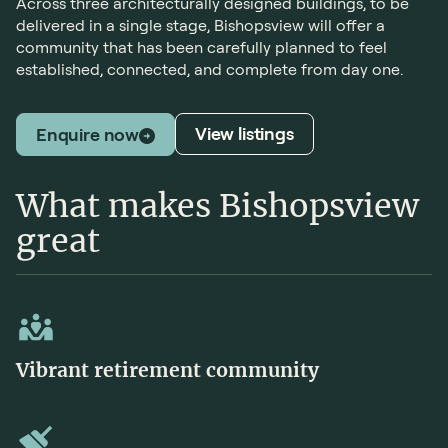
Across three architecturally designed buildings, to be
delivered in a single stage, Bishopsview will offer a
community that has been carefully planned to feel
established, connected, and complete from day one.
View listings
Enquire now
What makes Bishopsview
great
Vibrant retirement community