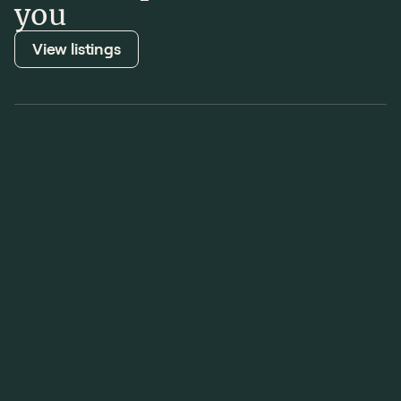
you
View listings