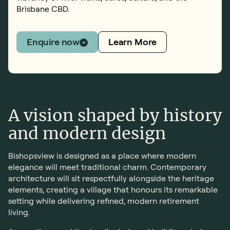
Brisbane CBD.
Learn More
Enquire now
A vision shaped by history
and modern design
Bishopsview is designed as a place where modern
elegance will meet traditional charm. Contemporary
architecture will sit respectfully alongside the heritage
elements, creating a village that honours its remarkable
setting while delivering refined, modern retirement
living.