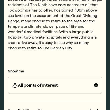
residents of The Ninth have easy access to all that
Toowoomba has to offer. Positioned 700m above
sea level on the escarpment of the Great Dividing
Range, many choose to retire to the area for the
temperate climate, slower pace of life and
wonderful medical facilities. With a large public
hospital, two private hospitals and everything is a
short drive away, it’s easy to see why so many
choose to retire to The Garden City.
Show me
All points of interest