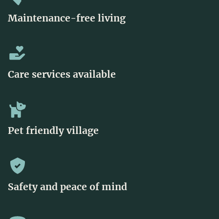
Maintenance-free living
Care services available
Pet friendly village
Safety and peace of mind