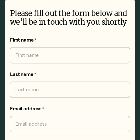
Please fill out the form below and
we’ll be in touch with you shortly
First name
*
Last name
*
Email address
*