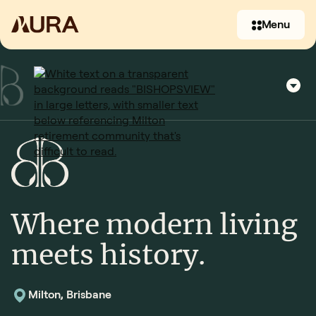
Menu
Where modern living
(07) 3397 2930
meets history.
Contact us
Milton, Brisbane
Contact us