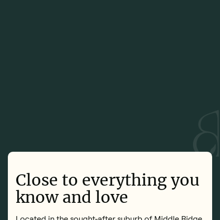
Close to everything you
know and love
Located in the sought-after suburb of Middle Ridge,