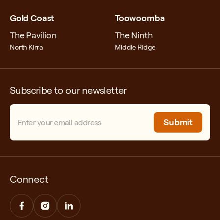
Information Commissioner, GPO Box
5218, Sydney, NSW, 2001
Gold Coast
Toowoomba
The Pavilion
Fax: +61 2 9284 9666
The Ninth
North Kirra
Middle Ridge
Email:
enquiries@oaic.gov.au
Website Privacy Complaint
Form:
https://forms.business.gov.au/smartforms/
Subscribe to our newsletter
formCode=APC_PC
Email
(Required)
Connect