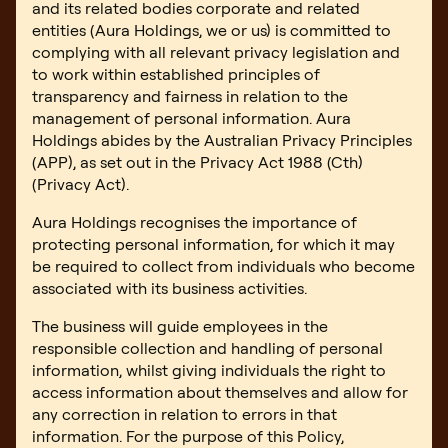
Book an inspection
and its related bodies corporate and related
entities (Aura Holdings, we or us) is committed to
complying with all relevant privacy legislation and
to work within established principles of
transparency and fairness in relation to the
management of personal information. Aura
Holdings abides by the Australian Privacy Principles
(APP), as set out in the Privacy Act 1988 (Cth)
(Privacy Act).
Aura Holdings recognises the importance of
protecting personal information, for which it may
be required to collect from individuals who become
associated with its business activities.
The business will guide employees in the
responsible collection and handling of personal
information, whilst giving individuals the right to
access information about themselves and allow for
any correction in relation to errors in that
information. For the purpose of this Policy,