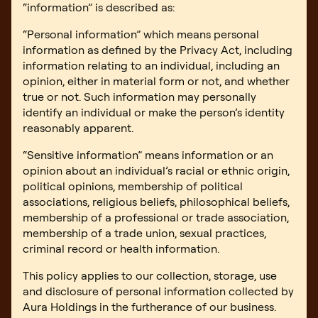
“information” is described as:
“Personal information” which means personal
information as defined by the Privacy Act, including
information relating to an individual, including an
opinion, either in material form or not, and whether
true or not. Such information may personally
identify an individual or make the person’s identity
reasonably apparent.
“Sensitive information” means information or an
opinion about an individual’s racial or ethnic origin,
political opinions, membership of political
associations, religious beliefs, philosophical beliefs,
membership of a professional or trade association,
membership of a trade union, sexual practices,
criminal record or health information.
This policy applies to our collection, storage, use
and disclosure of personal information collected by
Aura Holdings in the furtherance of our business.