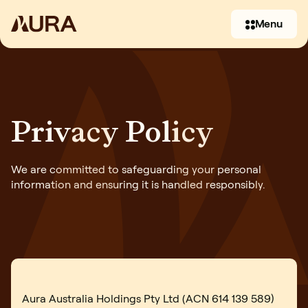
Menu
Privacy Policy
We are committed to safeguarding your personal
information and ensuring it is handled responsibly.
(07) 3397 2930
Contact us
Aura Australia Holdings Pty Ltd (ACN 614 139 589)