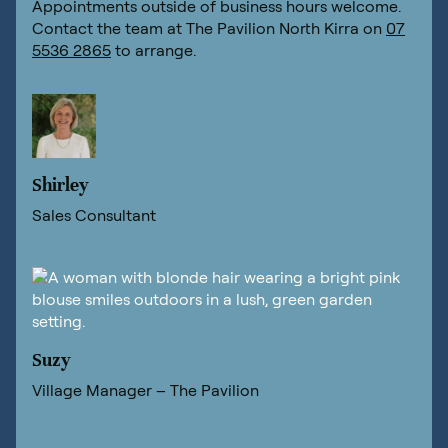
Appointments outside of business hours welcome.
Contact the team at The Pavilion North Kirra on
07
5536 2865
to arrange.
Shirley
Sales Consultant
Suzy
Village Manager – The Pavilion