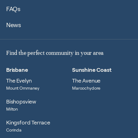
FAQs
News
Find the perfect community in your area
Brisbane
Sunshine Coast
The Evelyn
The Avenue
Mount Ommaney
Maroochydore
Bishopsview
Milton
Kingsford Terrace
Corinda