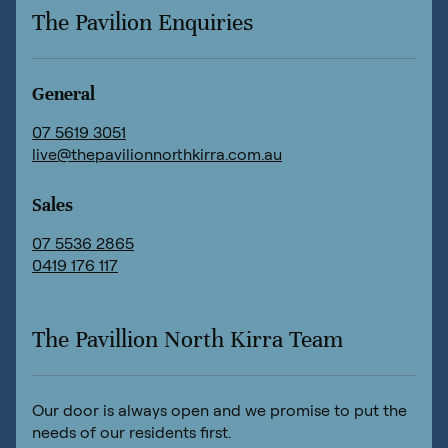
The Pavilion Enquiries
General
07 5619 3051
live@thepavilionnorthkirra.com.au
Sales
07 5536 2865
0419 176 117
The Pavillion North Kirra Team
Our door is always open and we promise to put the
needs of our residents first.