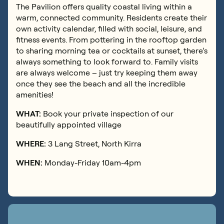
The Pavilion offers quality coastal living within a
warm, connected community. Residents create their
own activity calendar, filled with social, leisure, and
fitness events. From pottering in the rooftop garden
to sharing morning tea or cocktails at sunset, there’s
always something to look forward to. Family visits
are always welcome – just try keeping them away
once they see the beach and all the incredible
amenities!
WHAT:
Book your private inspection of our
beautifully appointed village
WHERE:
3 Lang Street, North Kirra
WHEN:
Monday-Friday 10am-4pm