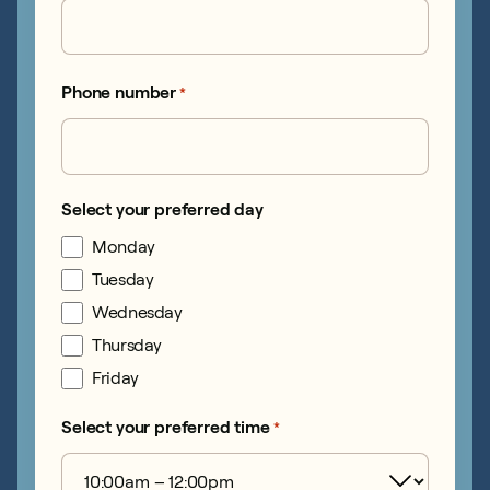
Phone number
*
Select your preferred day
Monday
Tuesday
Wednesday
Thursday
Friday
Select your preferred time
*