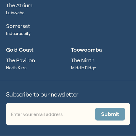
The Atrium
Lutwyche
Somerset
Indooroopilly
Gold Coast
Toowoomba
The Pavilion
The Ninth
North Kirra
Middle Ridge
Subscribe to our newsletter
Email
(Required)