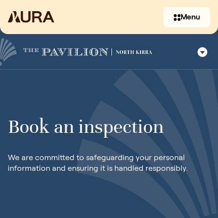
Menu
Book an inspection
(07) 3397 2930
We are committed to safeguarding your personal
information and ensuring it is handled responsibly.
Contact us
07 5619 3051