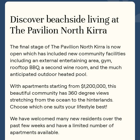
Book an inspection
0419 176 117
Discover beachside living at
Contact us
The Pavilion North Kirra
The final stage of The Pavilion North Kirra is now
Book an inspection
open which has included new community facilities
including an external entertaining area, gym,
rooftop BBQ, a second wine room, and the much
anticipated outdoor heated pool.
With apartments starting from $1,200,000, this
beautiful community has 360 degree views
stretching from the ocean to the hinterlands.
Choose which one suits your lifestyle best!
We have welcomed many new residents over the
past few weeks and have a limited number of
apartments available.