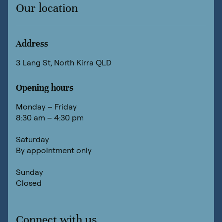
Our location
Address
3 Lang St, North Kirra QLD
Opening hours
Monday – Friday
8:30 am – 4:30 pm
Saturday
By appointment only
Sunday
Closed
Connect with us