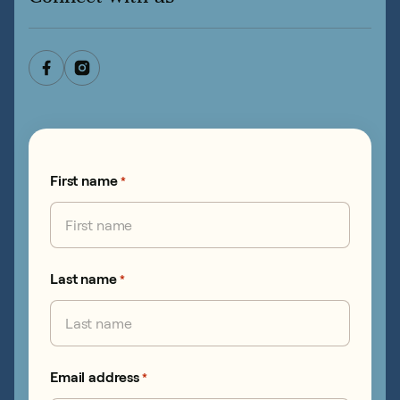
First name
*
Last name
*
Email address
*