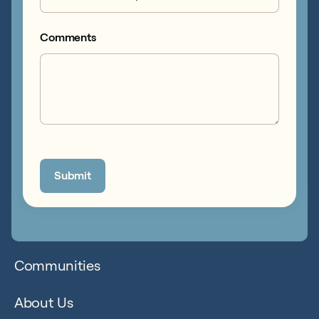
Comments
Communities
About Us