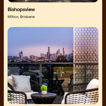
Bishopsview
Milton, Brisbane