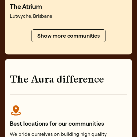
The Atrium
Lutwyche, Brisbane
Show more communities
The Aura difference
Best locations for our communities
We pride ourselves on building high quality