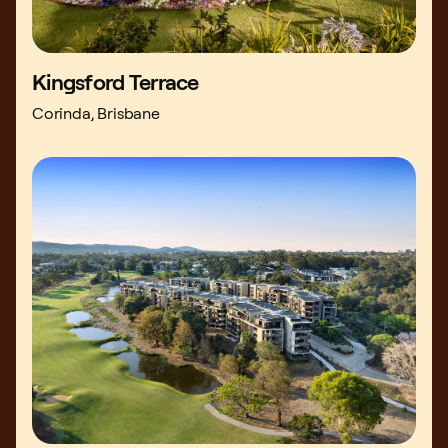
Kingsford Terrace
Corinda, Brisbane