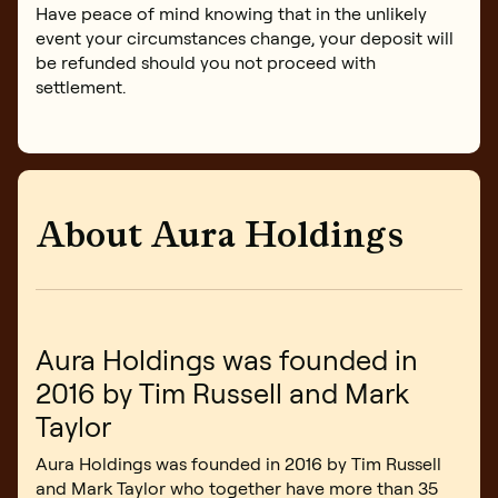
Have peace of mind knowing that in the unlikely
event your circumstances change, your deposit will
be refunded should you not proceed with
settlement.
About Aura Holdings
Aura Holdings was founded in
2016 by Tim Russell and Mark
Taylor
Aura Holdings was founded in 2016 by Tim Russell
and Mark Taylor who together have more than 35