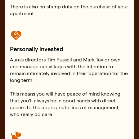
There is also no stamp duty on the purchase of your
apartment.
Personally invested
Aura’s directors Tim Russell and Mark Taylor own
and manage our villages with the intention to
remain intimately involved in their operation for the
long term.
This means you will have peace of mind knowing
that you’ll always be in good hands with direct
access to the appropriate lines of management,
who really do care.