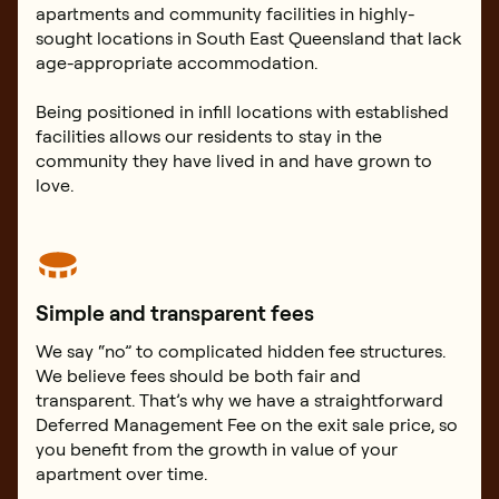
apartments and community facilities in highly-
sought locations in South East Queensland that lack
age-appropriate accommodation.
Being positioned in infill locations with established
facilities allows our residents to stay in the
community they have lived in and have grown to
love.
Simple and transparent fees
We say “no” to complicated hidden fee structures.
We believe fees should be both fair and
transparent. That’s why we have a straightforward
Deferred Management Fee on the exit sale price, so
you benefit from the growth in value of your
apartment over time.