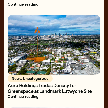
Continue reading
News, Uncategorized
Aura Holdings Trades Density for
Greenspace at Landmark Lutwyche Site
Continue reading