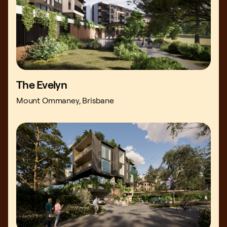
The Evelyn
Mount Ommaney, Brisbane