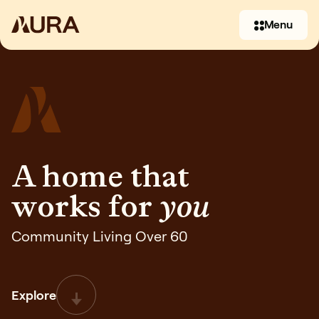
Menu
A home that
works for
you
(07) 3397 2930
Community Living Over 60
Contact us
Explore