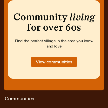
Community
living
for over 60s
Find the perfect village in the area you know
and love
View communities
Communities