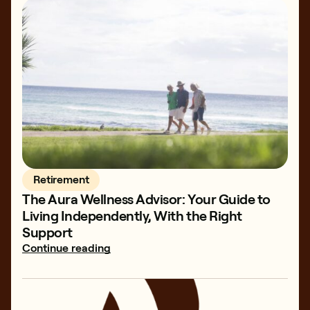
Retirement
The Aura Wellness Advisor: Your Guide to
Living Independently, With the Right
Support
Continue reading