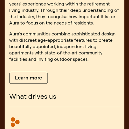
years’ experience working within the retirement
living industry. Through their deep understanding of
the industry, they recognise how important it is for
Aura to focus on the needs of residents.
Aura’s communities combine sophisticated design
with discreet age-appropriate features to create
beautifully appointed, independent living
apartments with state-of-the-art community
facilities and inviting outdoor spaces.
Learn more
What drives us