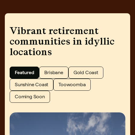
Book an inspection
Vibrant retirement
communities in idyllic
locations
Featured
Brisbane
Gold Coast
Sunshine Coast
Toowoomba
Coming Soon