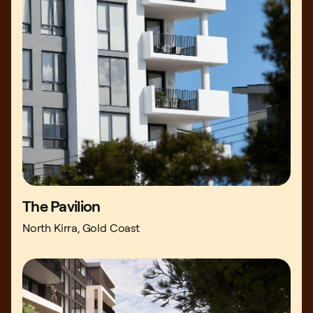
The Pavilion
North Kirra, Gold Coast