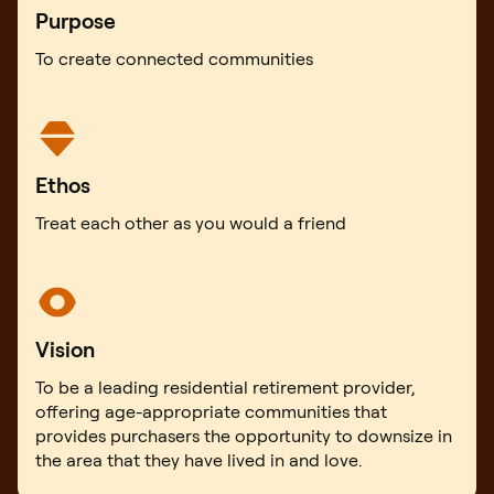
Purpose
To create connected communities
Ethos
Treat each other as you would a friend
Vision
To be a leading residential retirement provider,
offering age-appropriate communities that
provides purchasers the opportunity to downsize in
the area that they have lived in and love.