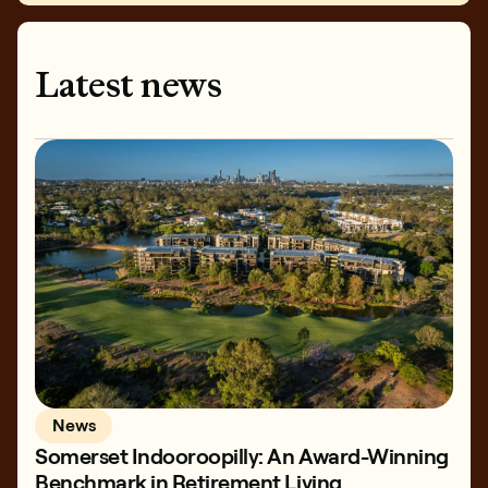
Latest news
News
Somerset Indooroopilly: An Award-Winning
Benchmark in Retirement Living