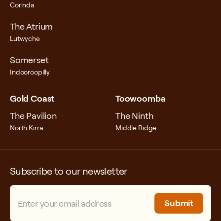
Corinda
The Atrium
Lutwyche
Somerset
Indooroopilly
Gold Coast
Toowoomba
The Pavilion
The Ninth
North Kirra
Middle Ridge
Subscribe to our newsletter
Email
(Required)