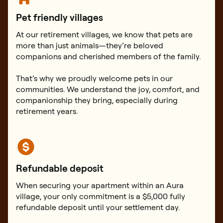
Pet friendly villages
At our retirement villages, we know that pets are
more than just animals—they’re beloved
companions and cherished members of the family.
That’s why we proudly welcome pets in our
communities. We understand the joy, comfort, and
companionship they bring, especially during
retirement years.
Refundable deposit
When securing your apartment within an Aura
village, your only commitment is a $5,000 fully
refundable deposit until your settlement day.