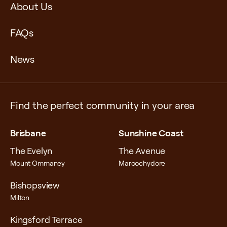
About Us
FAQs
News
Find the perfect community in your area
Brisbane
Sunshine Coast
The Evelyn
The Avenue
Mount Ommaney
Maroochydore
Bishopsview
Milton
Kingsford Terrace