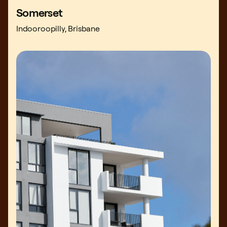
Somerset
Indooroopilly, Brisbane