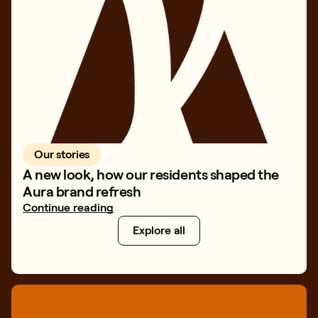
Our stories
A new look, how our residents shaped the
Aura brand refresh
Continue reading
Explore all